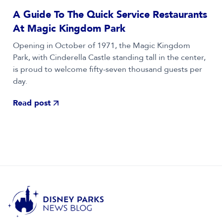
A Guide To The Quick Service Restaurants
At Magic Kingdom Park
Opening in October of 1971, the Magic Kingdom
Park, with Cinderella Castle standing tall in the center,
is proud to welcome fifty-seven thousand guests per
day.
Read post