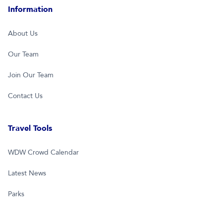
Information
About Us
Our Team
Join Our Team
Contact Us
Travel Tools
WDW Crowd Calendar
Latest News
Parks