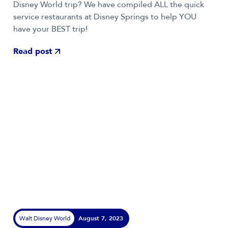
Disney World trip? We have compiled ALL the quick
service restaurants at Disney Springs to help YOU
have your BEST trip!
Read post
Walt Disney World
August 7, 2023