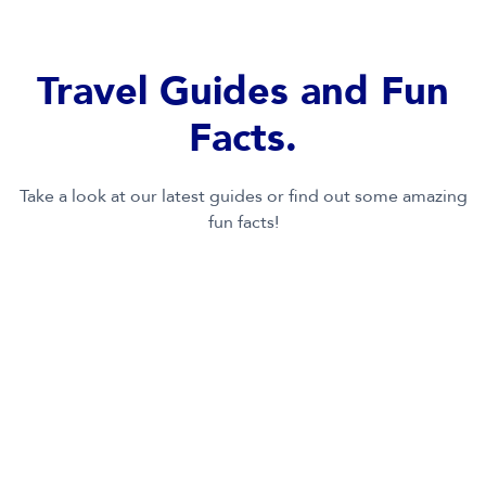
full of the essentials for a great time at the parks!
Learn More
Travel Guides and Fun
Facts.
Take a look at our latest guides or find out some amazing
fun facts!