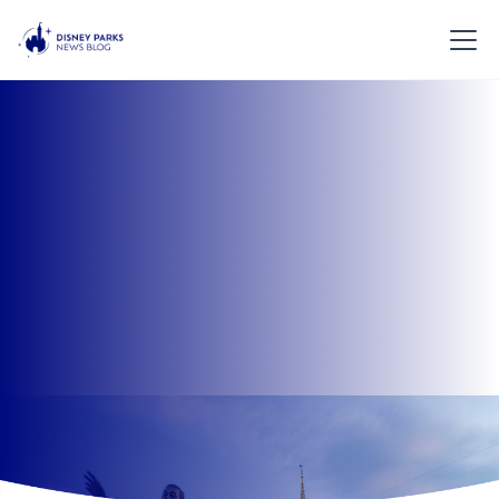
Plan the perfect Disney Parks vacation with our
helpful travel tools. From crowd calendars to
transportation tips and planning guides, everything
you need for a smooth Disney trip is in one place.