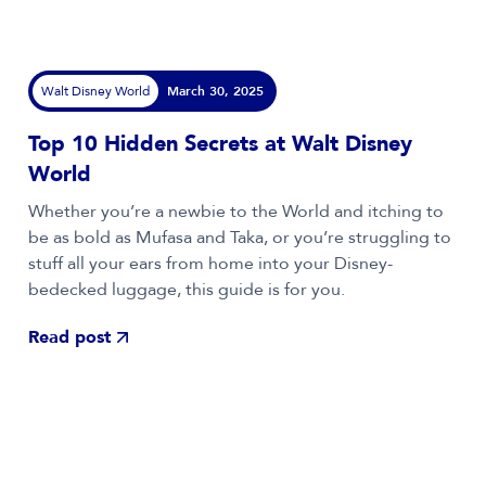
Walt Disney World
March 30, 2025
Top 10 Hidden Secrets at Walt Disney
World
Whether you’re a newbie to the World and itching to
be as bold as Mufasa and Taka, or you’re struggling to
stuff all your ears from home into your Disney-
bedecked luggage, this guide is for you.
Read post