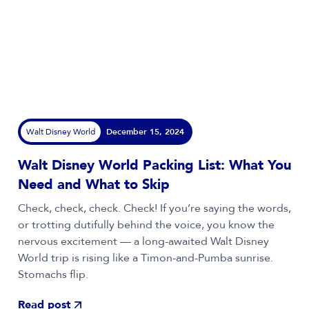
Walt Disney World
December 15, 2024
Walt Disney World Packing List: What You
Need and What to Skip
Check, check, check. Check! If you’re saying the words,
or trotting dutifully behind the voice, you know the
nervous excitement — a long-awaited Walt Disney
World trip is rising like a Timon-and-Pumba sunrise.
Stomachs flip.
Read post