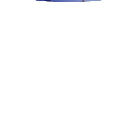
Exclusive Travel Tools.
Take a look at our latest guides to make planning
your next Disney Parks vacation even easier!