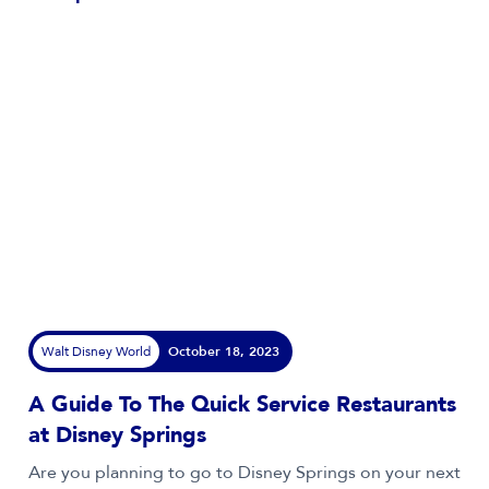
Walt Disney World
October 18, 2023
A Guide To The Quick Service Restaurants
at Disney Springs
Are you planning to go to Disney Springs on your next