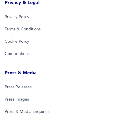
Privacy & Legal
Privacy Policy
Terms & Conditions
Cookie Policy
Competitions
Press & Media
Press Releases
Press Images
Press & Media Enquiries