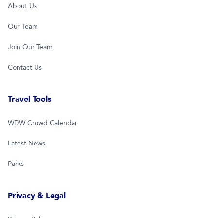
About Us
Our Team
Join Our Team
Contact Us
Travel Tools
WDW Crowd Calendar
Latest News
Parks
Privacy & Legal