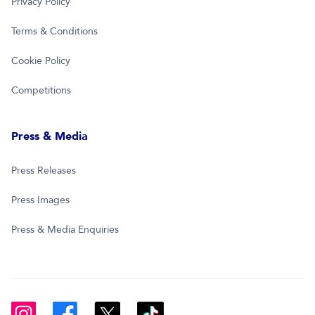
Privacy Policy
Terms & Conditions
Cookie Policy
Competitions
Press & Media
Press Releases
Press Images
Press & Media Enquiries