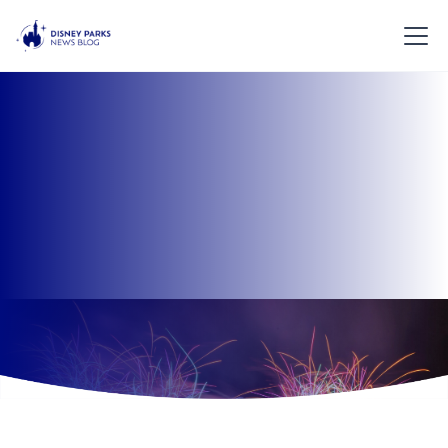
Learn more about Disney Parks News Blog and what
our media group aims to achieve.