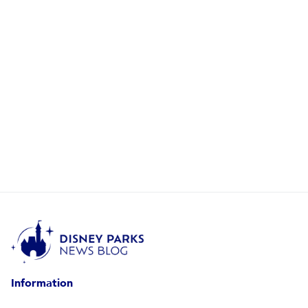
Information