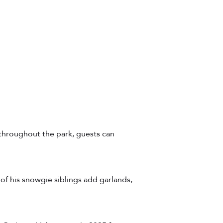
 throughout the park, guests can
of his snowgie siblings add garlands,