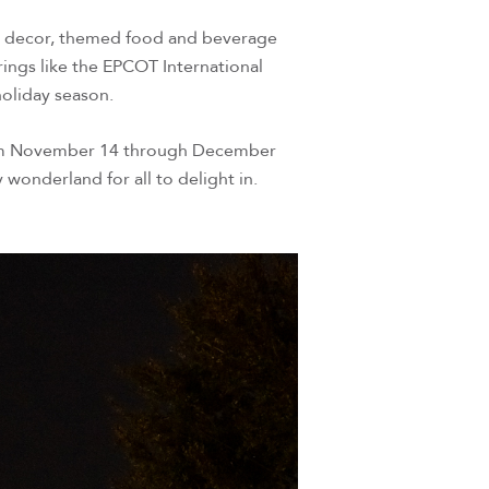
ve decor, themed food and beverage
ings like the EPCOT International
 holiday season.
! From November 14 through December
 wonderland for all to delight in.