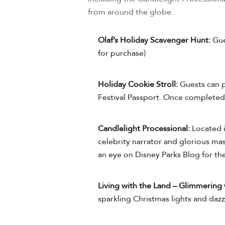
from around the globe.
Olaf’s Holiday Scavenger Hunt:
Gue
for purchase)
Holiday Cookie Stroll:
Guests can p
Festival Passport. Once completed,
Candlelight Processional:
Located i
celebrity narrator and glorious ma
an eye on Disney Parks Blog for the
Living with the Land – Glimmering
sparkling Christmas lights and dazzl