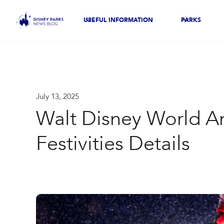
USEFUL INFORMATION
PARKS
July 13, 2025
Walt Disney World A
Festivities Details