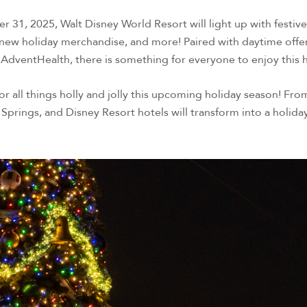
1, 2025, Walt Disney World Resort will light up with festi
 new holiday merchandise, and more! Paired with daytime offer
 AdventHealth, there is something for everyone to enjoy this
 for all things holly and jolly this upcoming holiday season
 Springs, and Disney Resort hotels will transform into a holiday