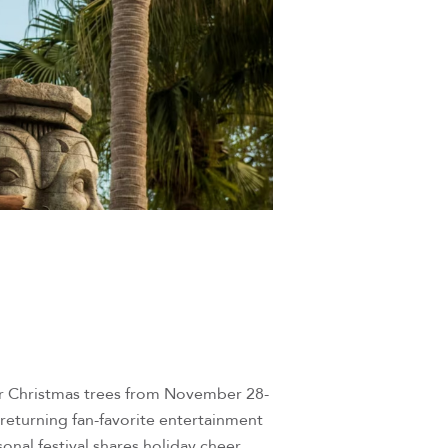
for Christmas trees from November 28-
returning fan-favorite entertainment
onal festival shares holiday cheer