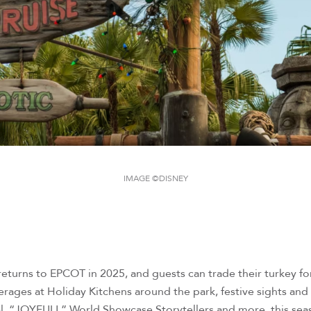
IMAGE ©DISNEY
s returns to EPCOT in 2025, and guests can trade their turkey 
ages at Holiday Kitchens around the park, festive sights and 
l, “JOYFUL!,” World Showcase Storytellers and more, this seas