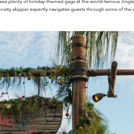
see plenty of holiday-themed gags at the world-famous Jingle 
a trusty skipper expertly navigates guests through some of the