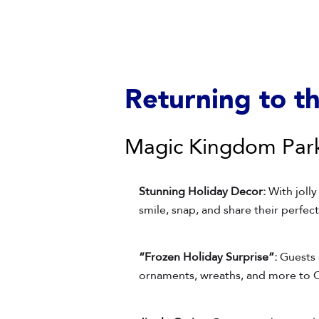
Returning to t
Magic Kingdom Par
Stunning Holiday Decor:
With jolly
smile, snap, and share their perfe
“Frozen Holiday Surprise”:
Guests 
ornaments, wreaths, and more to C