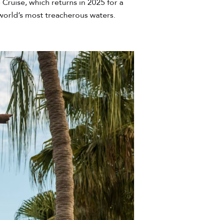
Cruise, which returns in 2025 for a
 world’s most treacherous waters.