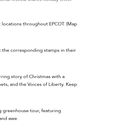
ent locations throughout EPCOT. (Map
ct the corresponding stamps in their
ring story of Christmas with a
ets, and the Voices of Liberty. Keep
ng greenhouse tour, featuring
 and awe.