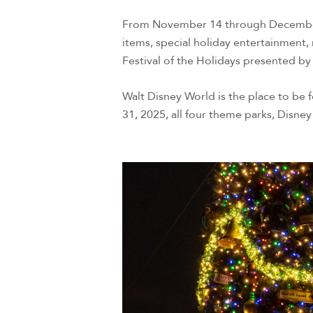
From November 14 through December 3
items, special holiday entertainment,
Festival of the Holidays presented by
Walt Disney World is the place to be
31, 2025, all four theme parks, Disney