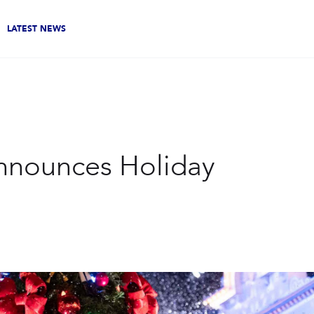
LATEST NEWS
nnounces Holiday