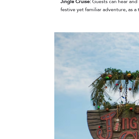
Jingle Cruise:
Guests can hear and 
festive yet familiar adventure, as 