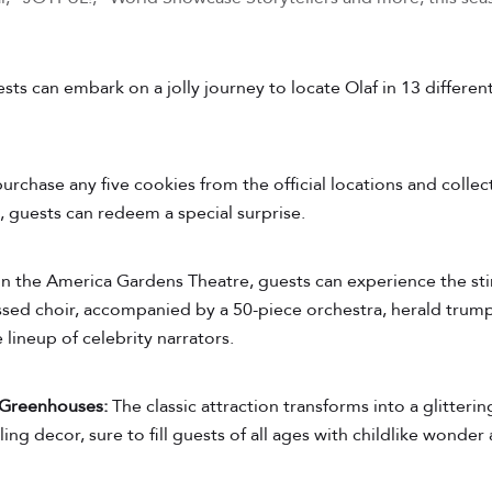
sts can embark on a jolly journey to locate Olaf in 13 differ
urchase any five cookies from the official locations and colle
 guests can redeem a special surprise.
n the America Gardens Theatre, guests can experience the stir
ssed choir, accompanied by a 50-piece orchestra, herald trump
 lineup of celebrity narrators.
 Greenhouses:
The classic attraction transforms into a glitteri
ing decor, sure to fill guests of all ages with childlike wonder