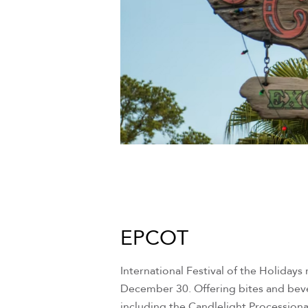
EPCOT
International Festival of the Holiday
December 30. Offering bites and bever
including the Candlelight Processiona