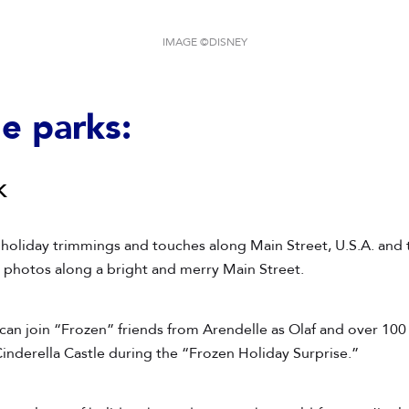
IMAGE ©DISNEY
he parks:
k
 holiday trimmings and touches along Main Street, U.S.A. and
ct photos along a bright and merry Main Street.
can join “Frozen” friends from Arendelle as Olaf and over 100 
inderella Castle during the “Frozen Holiday Surprise.”