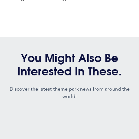
You Might Also Be
Interested In These.
Discover the latest theme park news from around the
world!