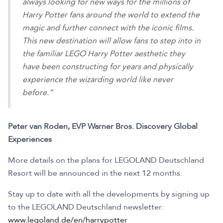
always looking for new ways for the millions of
Harry Potter fans around the world to extend the
magic and further connect with the iconic films.
This new destination will allow fans to step into in
the familiar LEGO Harry Potter aesthetic they
have been constructing for years and physically
experience the wizarding world like never
before.”
Peter van Roden, EVP Warner Bros. Discovery Global
Experiences
More details on the plans for LEGOLAND Deutschland
Resort will be announced in the next 12 months.
Stay up to date with all the developments by signing up
to the LEGOLAND Deutschland newsletter:
www.legoland.de/en/harrypotter