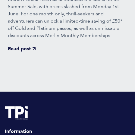
Summer Sale, with prices slashed from Monday 1st
June. For one month only, thrill-seekers and
adventurers can unlock a limited-time saving of £50*
off Gold and Platinum passes, as well as unmissable
discounts across Merlin Monthly Memberships.
Read post
Information