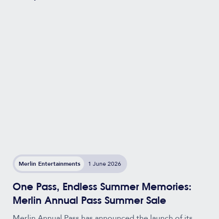
Merlin Entertainments
1 June 2026
One Pass, Endless Summer Memories:
Merlin Annual Pass Summer Sale
Merlin Annual Pass has announced the launch of its