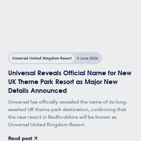
Universal United Kingdom Resort
3 June 2026
Universal Reveals Official Name for New
UK Theme Park Resort as Major New
Details Announced
Universal has officially revealed the name of its long-
awaited UK theme park destination, confirming that
the new resort in Bedfordshire will be known as
Universal United Kingdom Resort.
Read post