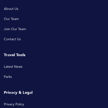
About Us
Our Team
Join Our Team
Contact Us
Travel Tools
Latest News
Parks
Privacy & Legal
Privacy Policy