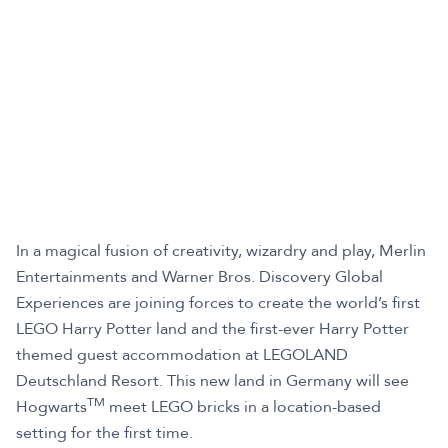
In a magical fusion of creativity, wizardry and play, Merlin
Entertainments and Warner Bros. Discovery Global
Experiences are joining forces to create the world’s first
LEGO Harry Potter land and the first-ever Harry Potter
themed guest accommodation at LEGOLAND
Deutschland Resort. This new land in Germany will see
TM
Hogwarts
meet LEGO bricks in a location-based
setting for the first time.