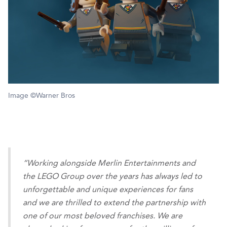
Image ©Warner Bros
“Working alongside Merlin Entertainments and
the LEGO Group over the years has always led to
unforgettable and unique experiences for fans
and we are thrilled to extend the partnership with
one of our most beloved franchises. We are