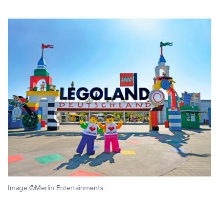
Image ©Merlin Entertainments