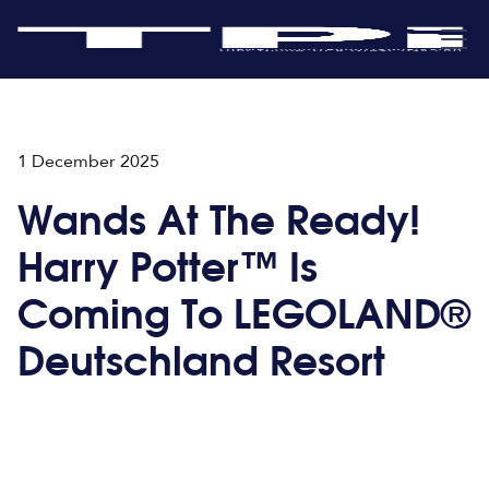
1 December 2025
Wands At The Ready!
Harry Potter™ Is
Coming To LEGOLAND®
Deutschland Resort