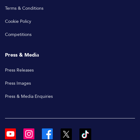
Terms & Conditions
Cookie Policy
Competitions
Press & Media
Press Releases
Press Images
Press & Media Enquiries