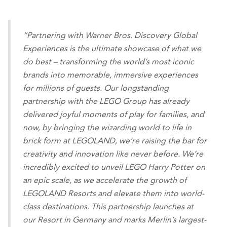
“Partnering with Warner Bros. Discovery Global
Experiences is the ultimate showcase of what we
do best – transforming the world’s most iconic
brands into memorable, immersive experiences
for millions of guests. Our longstanding
partnership with the LEGO Group has already
delivered joyful moments of play for families, and
now, by bringing the wizarding world to life in
brick form at LEGOLAND, we’re raising the bar for
creativity and innovation like never before. We’re
incredibly excited to unveil LEGO Harry Potter on
an epic scale, as we accelerate the growth of
LEGOLAND Resorts and elevate them into world-
class destinations. This partnership launches at
our Resort in Germany and marks Merlin’s largest-