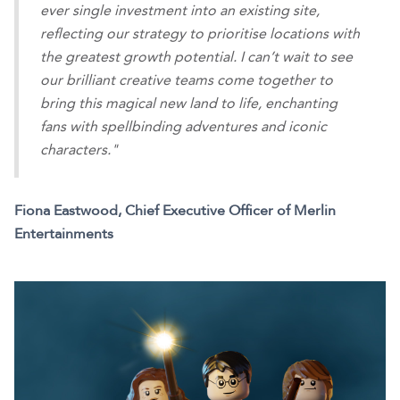
ever single investment into an existing site,
reflecting our strategy to prioritise locations with
the greatest growth potential. I can’t wait to see
our brilliant creative teams come together to
bring this magical new land to life, enchanting
fans with spellbinding adventures and iconic
characters."
Fiona Eastwood, Chief Executive Officer of Merlin
Entertainments