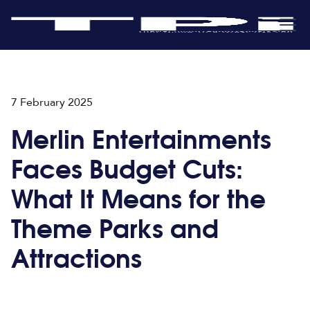
7 February 2025
Merlin Entertainments
Faces Budget Cuts:
What It Means for the
Theme Parks and
Attractions