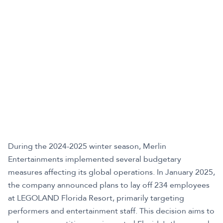
During the 2024-2025 winter season, Merlin
Entertainments implemented several budgetary
measures affecting its global operations. In January 2025,
the company announced plans to lay off 234 employees
at LEGOLAND Florida Resort, primarily targeting
performers and entertainment staff. This decision aims to