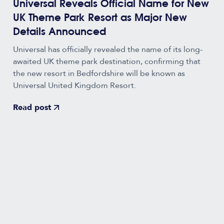
Universal Reveals Official Name for New
UK Theme Park Resort as Major New
Details Announced
Universal has officially revealed the name of its long-
awaited UK theme park destination, confirming that
the new resort in Bedfordshire will be known as
Universal United Kingdom Resort.
Read post