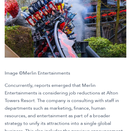
Image ©Merlin Entertainments
Concurrently, reports emerged that Merlin
Entertainments is considering job reductions at Alton
Towers Resort. The company is consulting with staff in
departments such as marketing, finance, human
resources, and entertainment as part of a broader
strategy to unify its attractions into a single global
business. This also includes the previous announcement