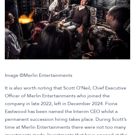
Image ©Merlin Entertainments
It is also worth noting that Scott O'Neil, Chief Executive
Officer of Merlin Entertainments who joined the
company in late 2022, left in December 2024. Fiona
Eastwood has been named the Interim CEO whilst a
permanent succession hiring takes place. During Scott’s
time at Merlin Entertainments there were not too many
investments made. Investments that have opened at the