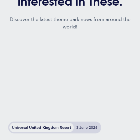
Interested In These.
Discover the latest theme park news from around the
world!
Universal United Kingdom Resort
3 June 2026