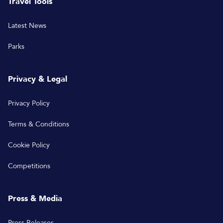
Travel Tools
Latest News
Parks
Privacy & Legal
Privacy Policy
Terms & Conditions
Cookie Policy
Competitions
Press & Media
Press Releases