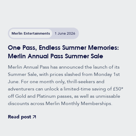
Merlin Entertainments
1 June 2026
One Pass, Endless Summer Memories:
Merlin Annual Pass Summer Sale
Merlin Annual Pass has announced the launch of its
Summer Sale, with prices slashed from Monday 1st
June. For one month only, thrill-seekers and
adventurers can unlock a limited-time saving of £50*
off Gold and Platinum passes, as well as unmissable
discounts across Merlin Monthly Memberships.
Read post