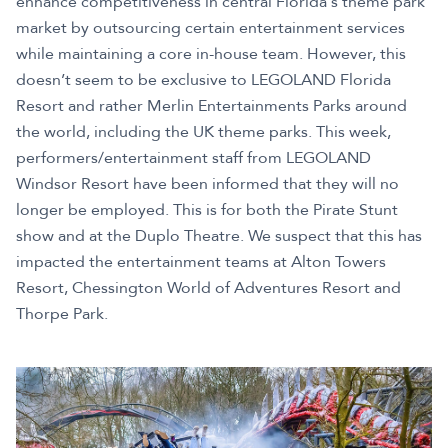
enhance competitiveness in central Florida's theme park
market by outsourcing certain entertainment services
while maintaining a core in-house team. However, this
doesn’t seem to be exclusive to LEGOLAND Florida
Resort and rather Merlin Entertainments Parks around
the world, including the UK theme parks. This week,
performers/entertainment staff from LEGOLAND
Windsor Resort have been informed that they will no
longer be employed. This is for both the Pirate Stunt
show and at the Duplo Theatre. We suspect that this has
impacted the entertainment teams at Alton Towers
Resort, Chessington World of Adventures Resort and
Thorpe Park.