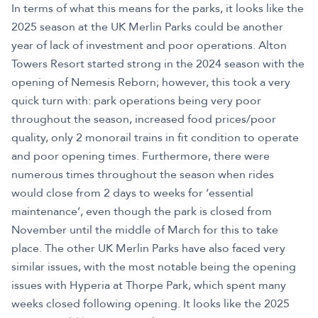
In terms of what this means for the parks, it looks like the
2025 season at the UK Merlin Parks could be another
year of lack of investment and poor operations. Alton
Towers Resort started strong in the 2024 season with the
opening of Nemesis Reborn; however, this took a very
quick turn with: park operations being very poor
throughout the season, increased food prices/poor
quality, only 2 monorail trains in fit condition to operate
and poor opening times. Furthermore, there were
numerous times throughout the season when rides
would close from 2 days to weeks for ‘essential
maintenance’, even though the park is closed from
November until the middle of March for this to take
place. The other UK Merlin Parks have also faced very
similar issues, with the most notable being the opening
issues with Hyperia at Thorpe Park, which spent many
weeks closed following opening. It looks like the 2025