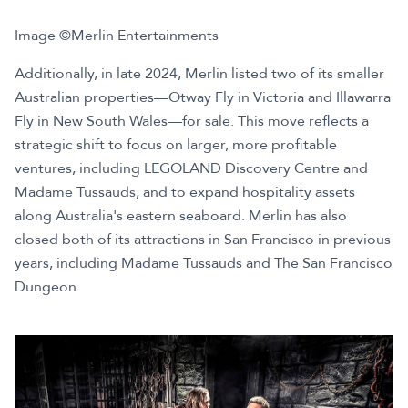
Image ©Merlin Entertainments
Additionally, in late 2024, Merlin listed two of its smaller
Australian properties—Otway Fly in Victoria and Illawarra
Fly in New South Wales—for sale. This move reflects a
strategic shift to focus on larger, more profitable
ventures, including LEGOLAND Discovery Centre and
Madame Tussauds, and to expand hospitality assets
along Australia's eastern seaboard. Merlin has also
closed both of its attractions in San Francisco in previous
years, including Madame Tussauds and The San Francisco
Dungeon.