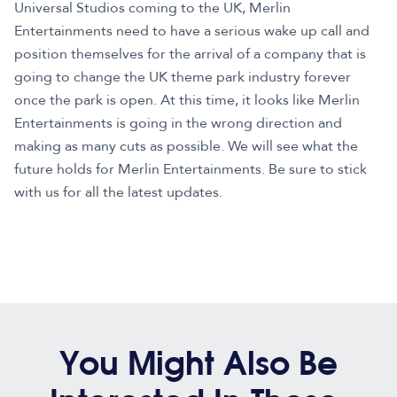
Universal Studios coming to the UK, Merlin
Entertainments need to have a serious wake up call and
position themselves for the arrival of a company that is
going to change the UK theme park industry forever
once the park is open. At this time, it looks like Merlin
Entertainments is going in the wrong direction and
making as many cuts as possible. We will see what the
future holds for Merlin Entertainments. Be sure to stick
with us for all the latest updates.
You Might Also Be