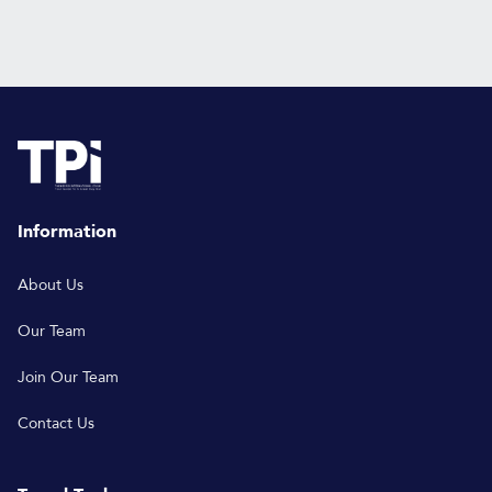
Information
About Us
Our Team
Join Our Team
Contact Us