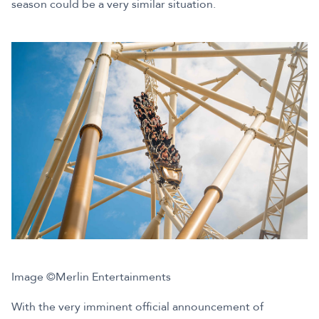
season could be a very similar situation.
Image ©Merlin Entertainments
With the very imminent official announcement of