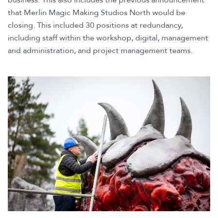
that Merlin Magic Making Studios North would be
closing. This included 30 positions at redundancy,
including staff within the workshop, digital, management
and administration, and project management teams.