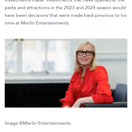
parks and attractions in the 2023 and 2024 season would
have been decisions that were made back previous to his
time at Merlin Entertainments.
Image ©Merlin Entertainments