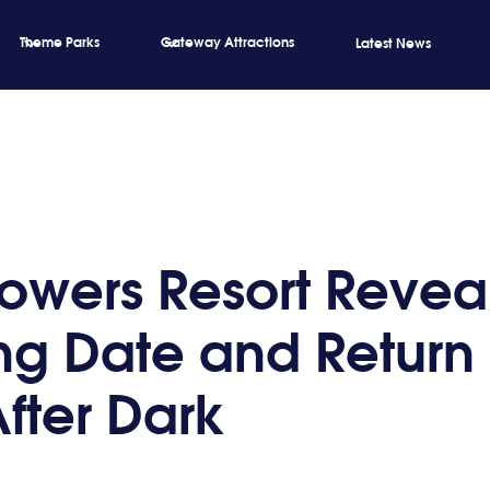
Theme Parks
Gateway Attractions
Latest News
Towers Resort Revea
g Date and Return 
After Dark