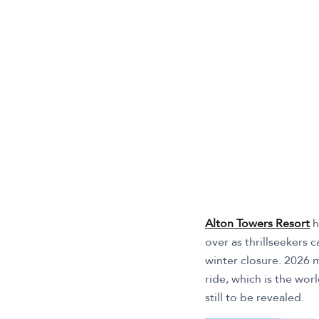
Alton Towers Resort
h
over as thrillseekers 
winter closure. 2026 m
ride, which is the worl
still to be revealed.