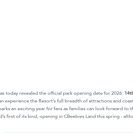
as today revealed the official park opening date for 2026:
14t
can experience the Resort’s full breadth of attractions and coast
arks an exciting year for fans as families can look forward to
d’s first of its kind, opening in CBeebies Land this spring - alt