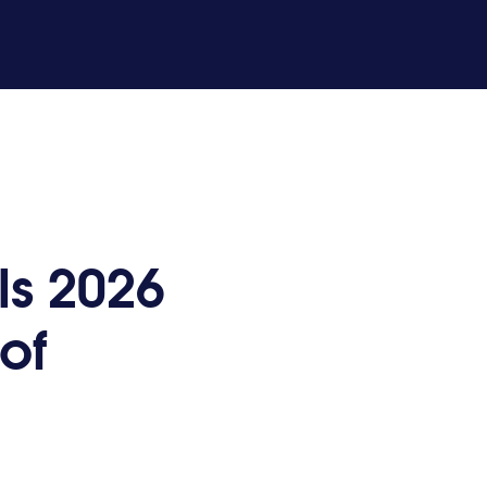
ls 2026
of