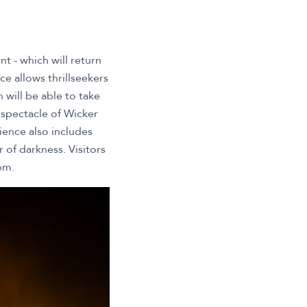
t - which will return
e allows thrillseekers
will be able to take
 spectacle of Wicker
ience also includes
 of darkness. Visitors
pm.