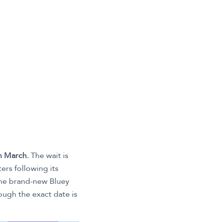
h March.
The wait is
ers following its
 the brand-new Bluey
hough the exact date is