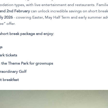
odation types, with live entertainment and restaurants. Famil
 and 2nd February
can unlock incredible savings on short break
ly 2026
- covering Easter, May Half Term and early summer adv
ee” offer.
short break package and enjoy:
gs
rk tickets
n the Theme Park for grownups
raordinary Golf
t breakfast