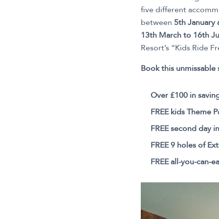
five different accomm
between
5th January
13th March to 16th Ju
Resort’s “Kids Ride Fr
Book this unmissable 
Over £100 in savin
FREE kids Theme Pa
FREE second day i
FREE 9 holes of Ext
FREE all-you-can-ea