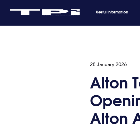
Useful Information
28 January 2026
Alton 
Openin
Alton 