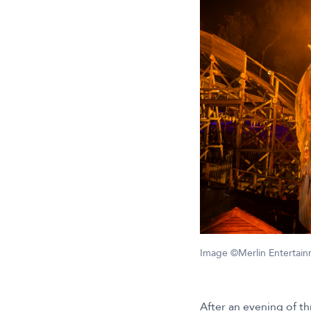
Image ©Merlin Entertai
After an evening of th