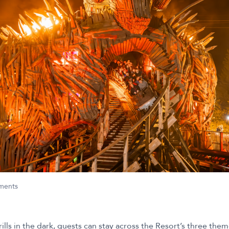
nments
rills in the dark, guests can stay across the Resort’s three the