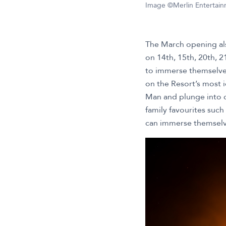
Image ©Merlin Entertai
The March opening als
on 14th, 15th, 20th, 2
to immerse themselves
on the Resort’s most i
Man and plunge into c
family favourites such
can immerse themselve