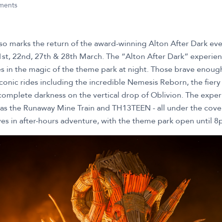
nments
o marks the return of the award-winning Alton After Dark even
1st, 22nd, 27th & 28th March. The “Alton After Dark” experienc
 in the magic of the theme park at night. Those brave enough 
conic rides including the incredible Nemesis Reborn, the fiery
omplete darkness on the vertical drop of Oblivion. The exper
 as the Runaway Mine Train and TH13TEEN - all under the cover
s in after-hours adventure, with the theme park open until 8