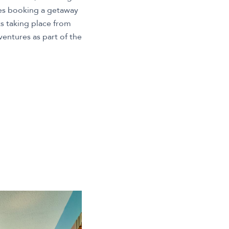
ies booking a getaway
s taking place from
entures as part of the