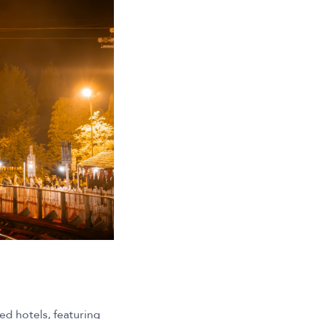
med hotels, featuring