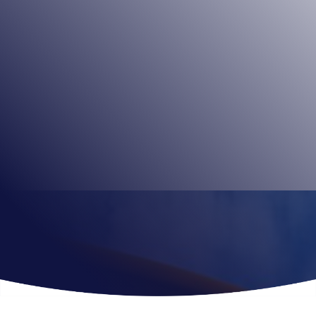
Family-run theme park Paultons Park opened in 1983.
The park covers 140 acres and has more than 80 rides
and attractions including Jurassic-themed attraction
Lost Kingdom and Midwest America-themed Tornado
Springs.
Book Tickets