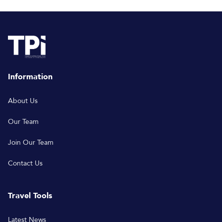
Information
About Us
Our Team
Join Our Team
Contact Us
Travel Tools
Latest News