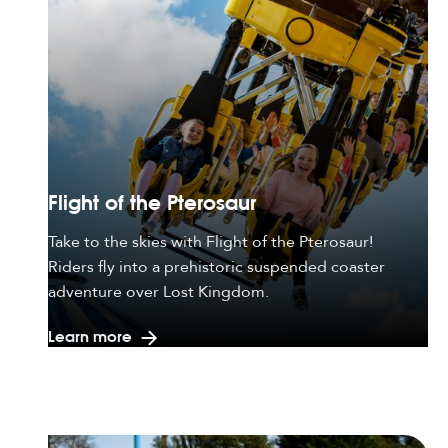
Flight of the Pterosaur
Take to the skies with Flight of the Pterosaur!
Riders fly into a prehistoric suspended coaster
adventure over Lost Kingdom.
Learn more