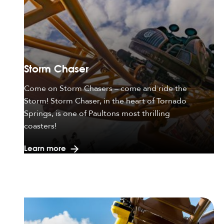
Storm Chaser
Come on Storm Chasers – come and ride the
Storm! Storm Chaser, in the heart of Tornado
Springs, is one of Paultons most thrilling
coasters!
Learn more