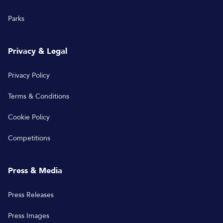
Parks
Privacy & Legal
Privacy Policy
Terms & Conditions
Cookie Policy
Competitions
Press & Media
Press Releases
Press Images