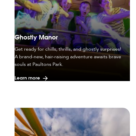
Ghostly Manor
Get ready for chills, thrills, and ghostly surprises!
A brand-new, hair-raising adventure awaits brave
souls at Paultons Park.
Learn more