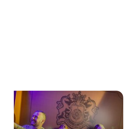
Featured Rides & Attractions
With over 80 rides and attractions at Paultons Park
there's something for everyone to enjoy!