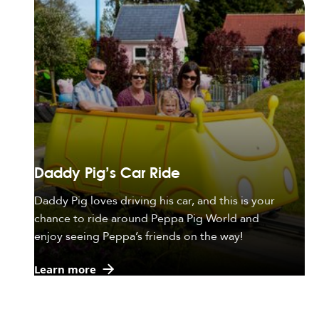
Daddy Pig's Car Ride
Daddy Pig loves driving his car, and this is your
chance to ride around Peppa Pig World and
enjoy seeing Peppa’s friends on the way!
Learn more