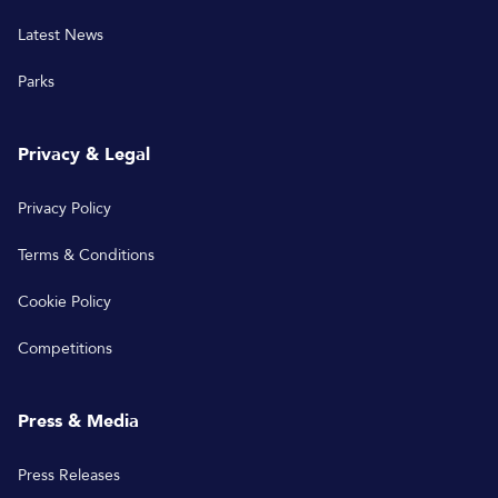
Latest News
Parks
Privacy & Legal
Privacy Policy
Terms & Conditions
Cookie Policy
Competitions
Press & Media
Press Releases