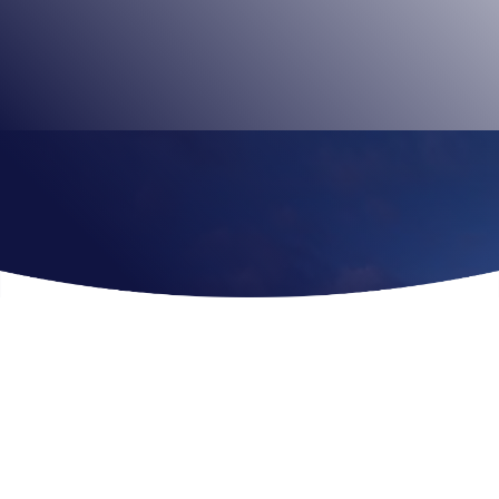
the heart of the city, you get closer views of London’s
most spectacular landmarks.
Book Tickets