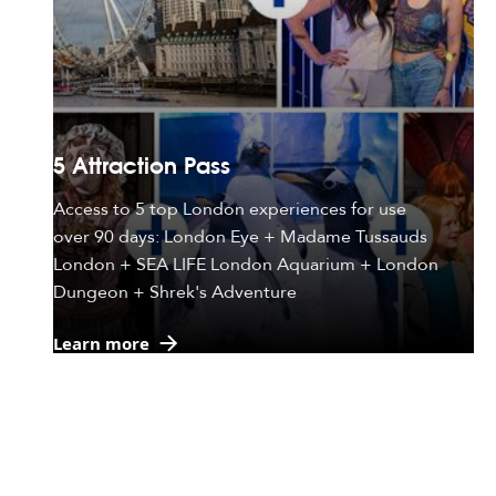
5 Attraction Pass
Access to 5 top London experiences for use
over 90 days: London Eye + Madame Tussauds
London + SEA LIFE London Aquarium + London
Dungeon + Shrek's Adventure
Learn more