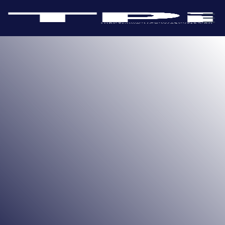
Take a flight on the iconic London Eye to enjoy
unparalleled 360-degree views of the city. Situated in