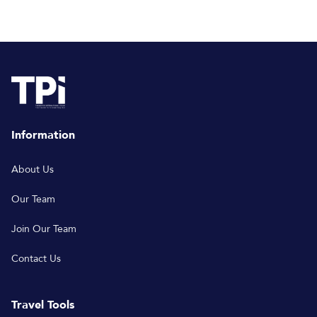
Information
About Us
Our Team
Join Our Team
Contact Us
Travel Tools