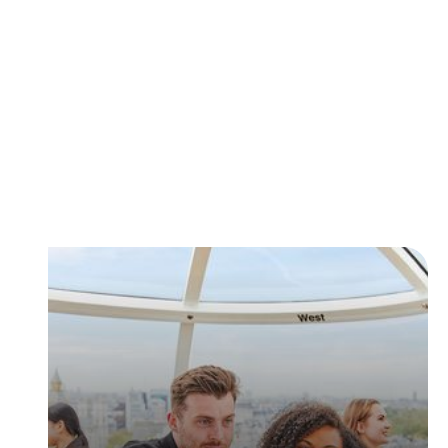
Tickets & Passes
Choose between Fast Track entry, Flexi entry tickets
and more!