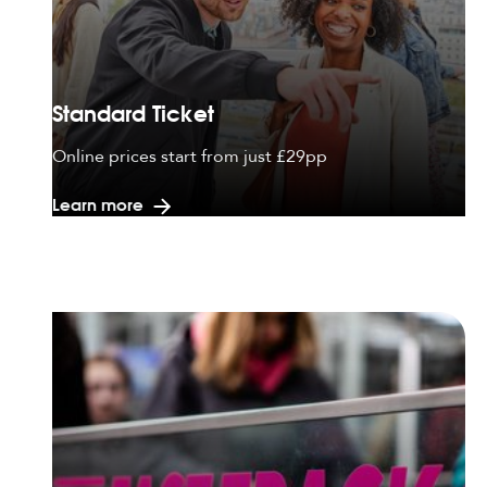
Standard Ticket
Online prices start from just £29pp
Learn more