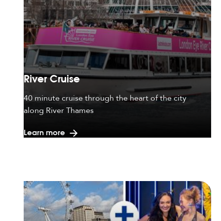
River Cruise
40 minute cruise through the heart of the city
along River Thames
Learn more