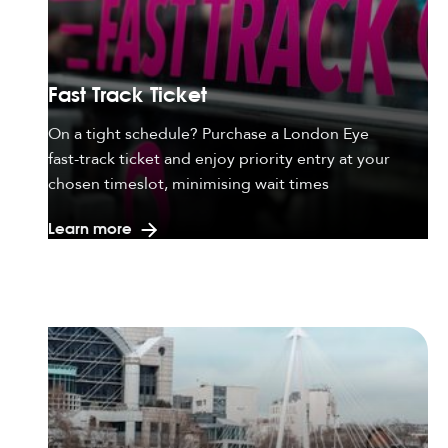
Fast Track Ticket
On a tight schedule? Purchase a London Eye
fast-track ticket and enjoy priority entry at your
chosen timeslot, minimising wait times
Learn more